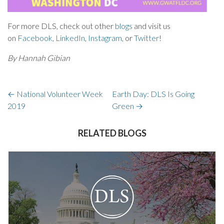
For more DLS, check out other
blogs
and visit us
on
Facebook
,
LinkedIn
,
Instagram
, or
Twitter
!
By Hannah Gibian
←
National Volunteer Week
Earth Day: DLS Is Going
2019
Green
→
RELATED BLOGS