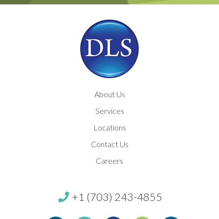
About Us
Services
Locations
Contact Us
Careers
+1 (703) 243-4855