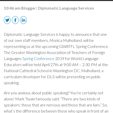
10:46 am
Blogger:
Diplomatic Language Services
Diplomatic Language Services is happy to announce that one
of our own staff members, Monica Mulholland, will be
representing us at the upcoming GWATFL Spring Conference.
The Greater Washington Association of Teachers of Foreign
Languages
Spring Conference
2019 for World Language
Educators will be held April 27th at 9:00 AM – 2:30 PM at the
National Cathedral School in Washington DC. Mulholland, a
curriculum developer for DLS will be presenting on public
speaking.
Are you anxious about public speaking? You’re certainly not
alone! Mark Twain famously said: “There are two kinds of
speakers: those that are nervous and those that are liars.” So,
what’s the difference between those who speak in front of an