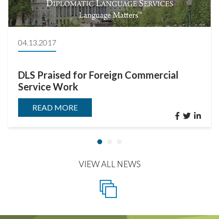
04.13.2017
DLS Praised for Foreign Commercial
Service Work
READ MORE
VIEW ALL NEWS