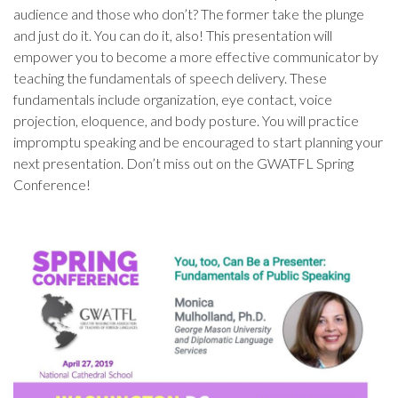
audience and those who don’t? The former take the plunge
and just do it. You can do it, also! This presentation will
empower you to become a more effective communicator by
teaching the fundamentals of speech delivery. These
fundamentals include organization, eye contact, voice
projection, eloquence, and body posture. You will practice
impromptu speaking and be encouraged to start planning your
next presentation. Don’t miss out on the GWATFL Spring
Conference!