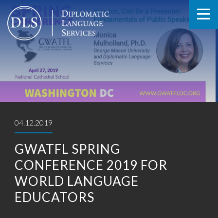
04.12.2019
GWATFL SPRING
CONFERENCE 2019 FOR
WORLD LANGUAGE
EDUCATORS