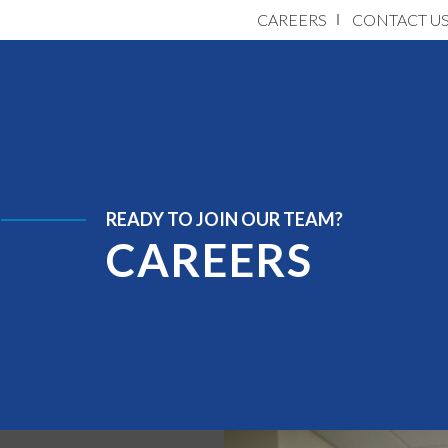
CAREERS
CONTACT U
READY TO JOIN OUR TEAM?
CAREERS