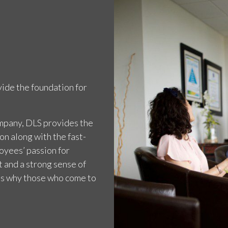
ide the foundation for
ompany, DLS provides the
on along with the fast-
loyees’ passion for
 and a strong sense of
ns why those who come to