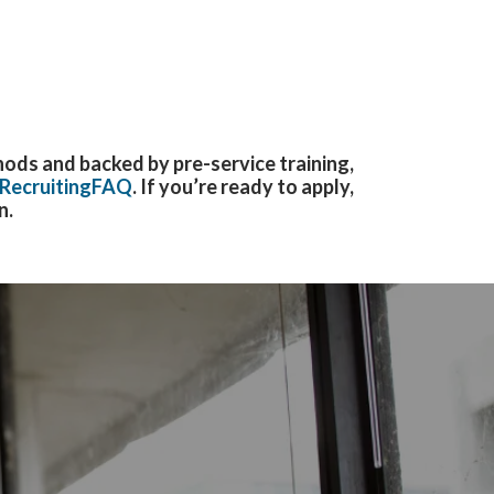
ods and backed by pre-service training,
RecruitingFAQ
. If
you’re ready to apply,
n.