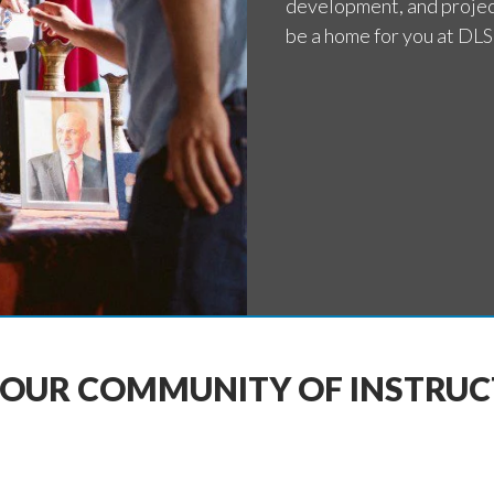
development, and proje
be a home for you at DLS
 OUR COMMUNITY OF INSTRU