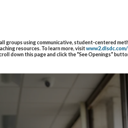
mall groups using communicative, student-centered meth
aching resources. T
o learn more, visit
www2.dlsdc.com/
croll down this page and click the “See Openings” butto