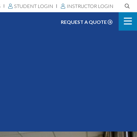
Search
S
STUDENT LOGIN
INSTRUCTOR LOGIN
DLS:
REQUEST A QUOTE