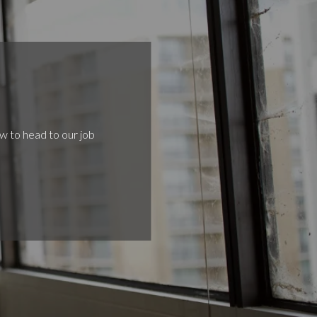
ow to head to our job