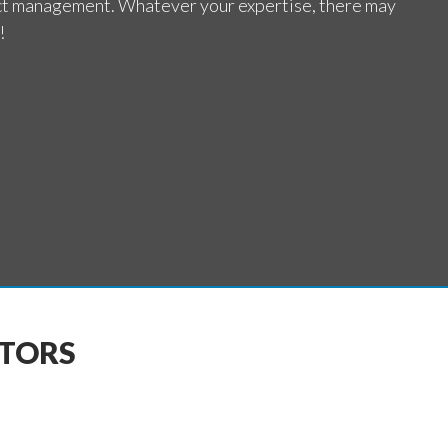
ct management. Whatever your expertise, there may
!
CTORS