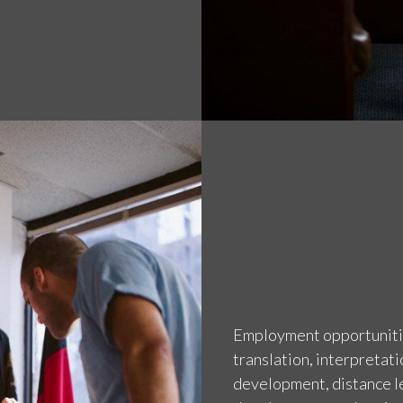
Employment opportunities
translation, interpretati
development, distance le