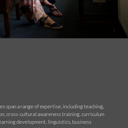
 span a range of expertise, including teaching,
on, cross-cultural awareness training, curriculum
arning development, linguistics, business