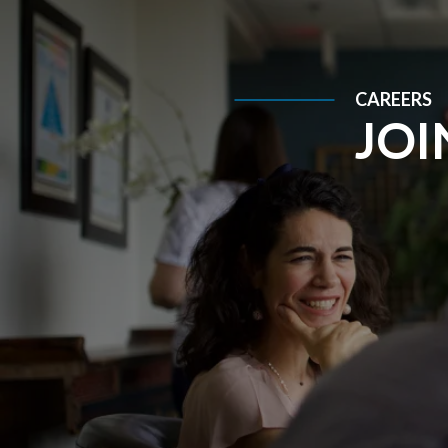
CAREERS
JOI