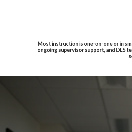
Most instruction is one-on-one or in s
ongoing supervisor support, and DLS te
s