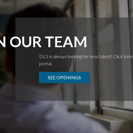
N OUR TEAM
DLS is always looking for new talent! Click bel
portal.
SEE OPENINGS