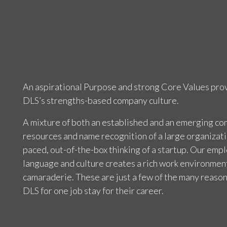
An aspirational Purpose and strong Core Values prov
DLS’s strengths-based company culture.
A mixture of both an established and an emerging c
resources and name recognition of a large organizati
paced, out-of-the-box thinking of a startup. Our emp
language and culture creates a rich work environment
camaraderie. These are just a few of the many reaso
DLS for one job stay for their career.