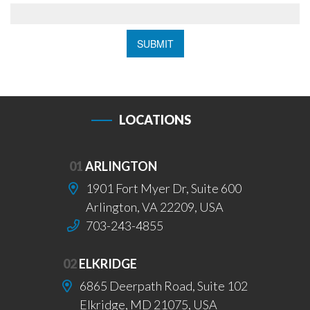
LOCATIONS
01
ARLINGTON
1901 Fort Myer Dr, Suite 600
Arlington, VA 22209, USA
703-243-4855
02
ELKRIDGE
6865 Deerpath Road, Suite 102
Elkridge, MD 21075, USA