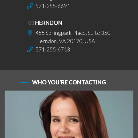
571-255-6691
03
HERNDON
455 Springpark Place, Suite 350
Herndon, VA 20170, USA
571-255-6713
WHO YOU'RE CONTACTING