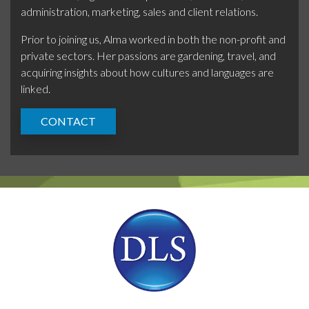
administration, marketing, sales and client relations.
Prior to joining us, Alma worked in both the non-profit and
private sectors. Her passions are gardening, travel, and
acquiring insights about how cultures and languages are
linked.
CONTACT