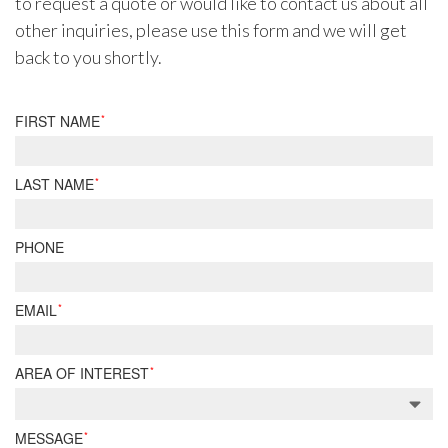
to request a quote or would like to contact us about all
other inquiries, please use this form and we will get
back to you shortly.