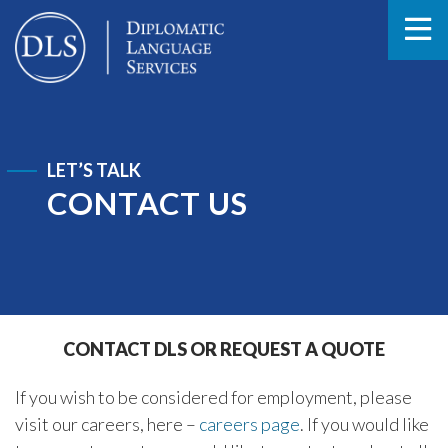
LET’S TALK
CONTACT US
CONTACT DLS OR REQUEST A QUOTE
If you wish to be considered for employment, please
visit our careers, here –
careers page
. If you would like