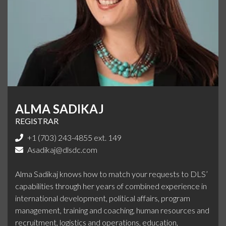
ALMA SADIKAJ
REGISTRAR
+1 (703) 243-4855 ext. 149
Asadikaj@dlsdc.com
Alma Sadikaj knows how to match your requests to DLS’
capabilities through her years of combined experience in
international development, political affairs, program
management, training and coaching, human resources and
recruitment, logistics and operations, education,