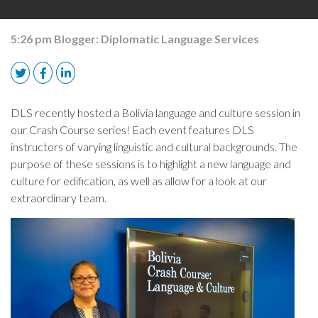
5:26 pm
Blogger:
Diplomatic Language Services
DLS recently hosted a Bolivia language and culture session in
our Crash Course series! Each event features DLS
instructors of varying linguistic and cultural backgrounds. The
purpose of these sessions is to highlight a new language and
culture for edification, as well as allow for a look at our
extraordinary team.