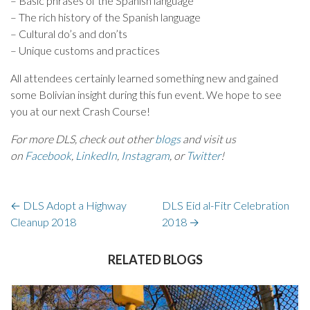
– Basic phrases of the Spanish language
– The rich history of the Spanish language
– Cultural do’s and don’ts
– Unique customs and practices
All attendees certainly learned something new and gained
some Bolivian insight during this fun event. We hope to see
you at our next Crash Course!
For more DLS, check out other
blogs
and visit us
on
Facebook
,
LinkedIn
,
Instagram
, or
Twitter
!
←
DLS Adopt a Highway
DLS Eid al-Fitr Celebration
Cleanup 2018
2018
→
RELATED BLOGS