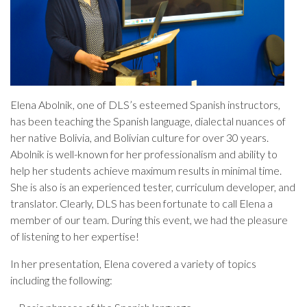
Elena Abolnik, one of DLS’s esteemed Spanish instructors,
has been teaching the Spanish language, dialectal nuances of
her native Bolivia, and Bolivian culture for over 30 years.
Abolnik is well-known for her professionalism and ability to
help her students achieve maximum results in minimal time.
She is also is an experienced tester, curriculum developer, and
translator. Clearly, DLS has been fortunate to call Elena a
member of our team. During this event, we had the pleasure
of listening to her expertise!
In her presentation, Elena covered a variety of topics
including the following: