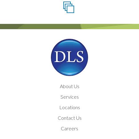
About Us
Services
Locations
Contact Us
Careers