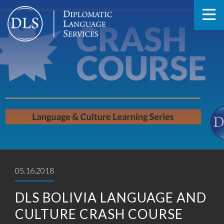
05.16.2018
DLS BOLIVIA LANGUAGE AND
CULTURE CRASH COURSE