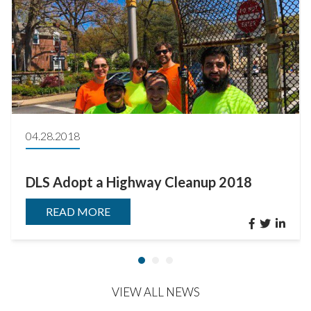
04.28.2018
DLS Adopt a Highway Cleanup 2018
READ MORE
VIEW ALL NEWS