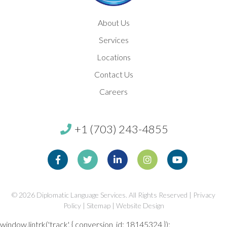
About Us
Services
Locations
Contact Us
Careers
+1 (703) 243-4855
Facebook
Twitter
Linkedin
Instagram
Youtube
© 2026
Diplomatic Language Services. All Rights Reserved |
Privacy
Policy
|
Sitemap
|
Website Design
window.lintrk('track', { conversion_id: 18145324 });