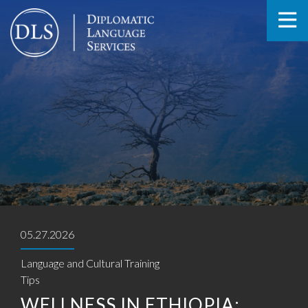
05.27.2026
Language and Cultural Training
Tips
WELLNESS IN ETHIOPIA: