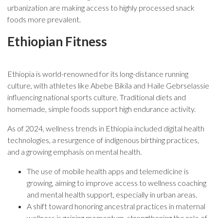
urbanization are making access to highly processed snack
foods more prevalent.
Ethiopian Fitness
Ethiopia is world-renowned for its long-distance running
culture, with athletes like Abebe Bikila and Haile Gebrselassie
influencing national sports culture. Traditional diets and
homemade, simple foods support high endurance activity.
As of 2024, wellness trends in Ethiopia included digital health
technologies, a resurgence of indigenous birthing practices,
and a growing emphasis on mental health.
The use of mobile health apps and telemedicine is
growing, aiming to improve access to wellness coaching
and mental health support, especially in urban areas.
A shift toward honoring ancestral practices in maternal
wellness is gaining momentum, strengthening the role of