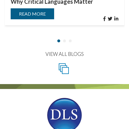
Why Critical Languages Matter
READ MORE
VIEW ALL BLOGS