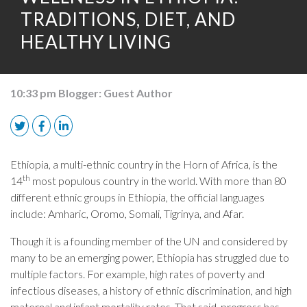
TRADITIONS, DIET, AND
HEALTHY LIVING
10:33 pm
Blogger:
Guest Author
Ethiopia, a multi-ethnic country in the Horn of Africa, is the
th
14
most populous country in the world. With more than 80
different ethnic groups in Ethiopia, the official languages
include: Amharic, Oromo, Somali, Tigrinya, and Afar.
Though it is a founding member of the UN and considered by
many to be an emerging power, Ethiopia has struggled due to
multiple factors. For example, high rates of poverty and
infectious diseases, a history of ethnic discrimination, and high
maternal and infant mortality rates. That said, progress has