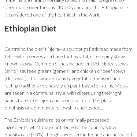
been made over the past 10-20 years, and the Ethiopian diet
is considered one of the healthiest in the world.
Ethiopian Diet
Central to the diet is injera—a sourdough flatbread made from
teff—which serves as a base for flavorful, often spicy stews
known as
wat
. Common dishes include lentil/chickpea stews
(shiro), sauteed greens (gomen), and chicken or beef stews
(doro wat). The cuisine is heavily vegetable-focused, and
fasting traditions rely heavily on plant-based proteins. Meals
are taken in a communal style, with diners using their right
hands to tear off injera and scoop up food. This places
emphasis on community fellowship and respect.
The Ethiopian cuisine relies on minimally processed
ingredients, which may contribute to the country’s low
obesity rate (~3%), though a Western influence and increased