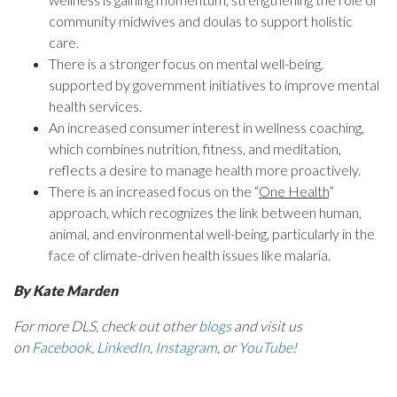
community midwives and doulas to support holistic
care.
There is a stronger focus on mental well-being,
supported by government initiatives to improve mental
health services.
An increased consumer interest in wellness coaching,
which combines nutrition, fitness, and meditation,
reflects a desire to manage health more proactively.
There is an increased focus on the “
One Health
”
approach, which recognizes the link between human,
animal, and environmental well-being, particularly in the
face of climate-driven health issues like malaria.
By Kate Marden
For more DLS, check out other
blogs
and visit us
on
Facebook
,
LinkedIn
,
Instagram
, or
YouTube
!