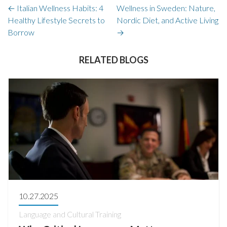
←
Italian Wellness Habits: 4
Wellness in Sweden: Nature,
Healthy Lifestyle Secrets to
Nordic Diet, and Active Living
Borrow
→
RELATED BLOGS
10.27.2025
Language and Cultural Training