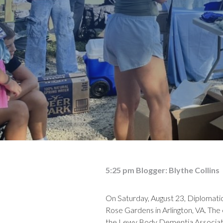
5:25 pm
Blogger:
Blythe Collins
On Saturday, August 23, Diplomat
Rose Gardens in Arlington, VA. The
the Lewy Body Dementia Associat