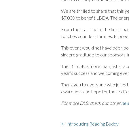
We are thrilled to share that this y
$7,000 to benefit LBDA. The energ
From the start line to the finish, p
touches countless families. Procee
This event would not have been pos
sincere gratitude to our sponsors,
The DLS 5K is more than just a race
year’s success and welcoming even
Thank you to everyone who joined us
awareness and hope for those af
For more DLS, check out other
new
←
Introducing Reading Buddy