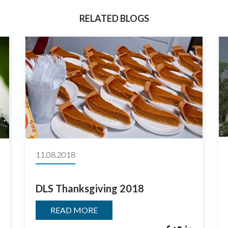
RELATED BLOGS
11.08.2018
DLS Thanksgiving 2018
READ MORE