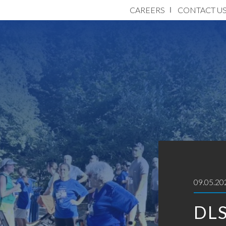
CAREERS
CONTACT U
09.05.20
DLS