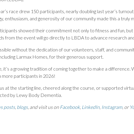
ear’s race drew 150 participants, nearly doubling last year’s turnou
y, enthusiasm, and generosity of our community made this a truly
articipants showed their commitment not only to fitness and fun, but
ds from the event will go directly to LBDA to advance research and
sible without the dedication of our volunteers, staff, and communi
 including Larmax Homes, for their generous support.
, it’s a growing tradition of coming together to make a difference. 
 more participants in 2026!
 at the starting line, cheered along the course, or supported virtual
fected by Lewy Body Dementia.
s posts
,
blogs
, and visit us on
Facebook
,
LinkedIn
,
Instagram
, or
Y