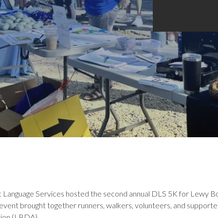
ic Language Services hosted the second annual DLS 5K for Lewy B
 event brought together runners, walkers, volunteers, and supporte
ion (LBDA).