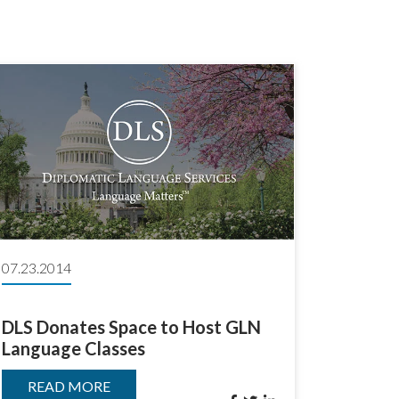
07.23.2014
DLS Donates Space to Host GLN
Language Classes
READ MORE