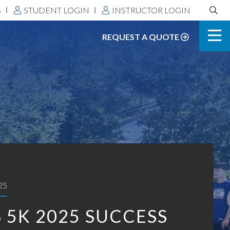
Search
S
STUDENT LOGIN
INSTRUCTOR LOGIN
DLS:
REQUEST A QUOTE
25
 5K 2025 SUCCESS