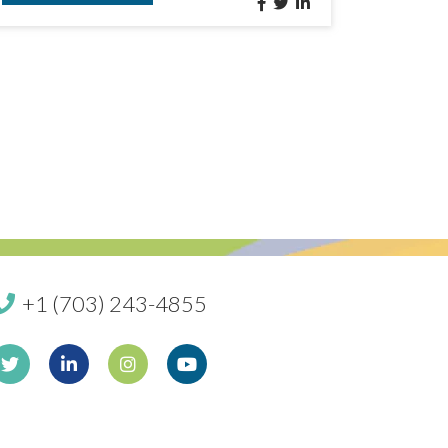
+1 (703) 243-4855
book
Twitter
Linkedin
Instagram
Youtube