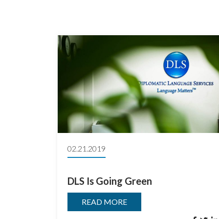
02.21.2019
DLS Is Going Green
READ MORE