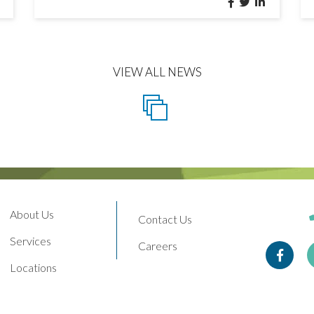
VIEW ALL NEWS
About Us
Contact Us
Services
Careers
Face
Locations