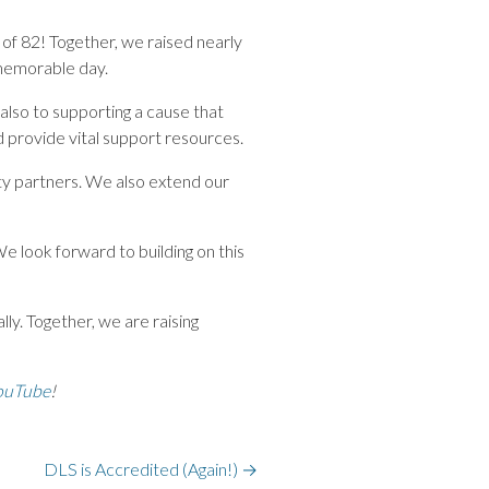
t of 82! Together, we raised nearly
 memorable day.
 also to supporting a cause that
 provide vital support resources.
ty partners. We also extend our
We look forward to building on this
ly. Together, we are raising
ouTube
!
DLS is Accredited (Again!)
→