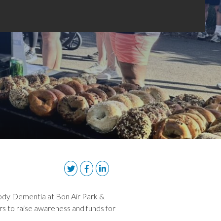
ody Dementia at Bon Air Park &
rs to raise awareness and funds for