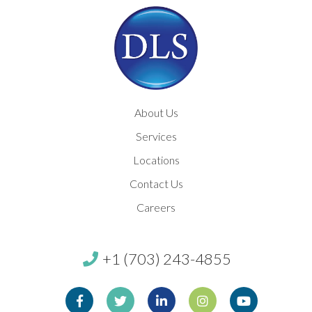
About Us
Services
Locations
Contact Us
Careers
+1 (703) 243-4855
Facebook
Twitter
Linkedin
Instagram
Youtube