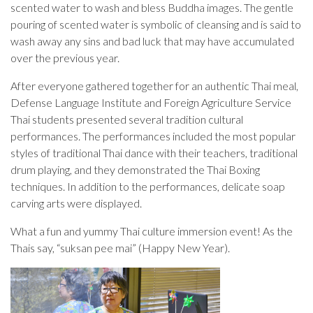
scented water to wash and bless Buddha images. The gentle
pouring of scented water is symbolic of cleansing and is said to
wash away any sins and bad luck that may have accumulated
over the previous year.
After everyone gathered together for an authentic Thai meal,
Defense Language Institute and Foreign Agriculture Service
Thai students presented several tradition cultural
performances. The performances included the most popular
styles of traditional Thai dance with their teachers, traditional
drum playing, and they demonstrated the Thai Boxing
techniques. In addition to the performances, delicate soap
carving arts were displayed.
What a fun and yummy Thai culture immersion event! As the
Thais say, “suksan pee mai” (Happy New Year).