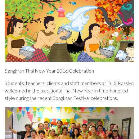
Songkran Thai New Year 2016 Celebration
Students, teachers, clients and staff members at DLS Rosslyn
welcomed in the traditional Thai New Year in time-honored
style during the recent Songkran Festival celebrations.