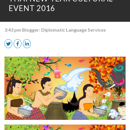
EVENT 2016
3:43 pm
Blogger:
Diplomatic Language Services