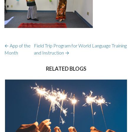
←
App of the
Field Trip Program for World Language Training
Month
and Instruction
→
RELATED BLOGS