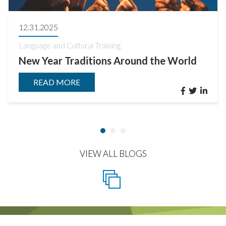
12.31.2025
Language and Cultural Training
New Year Traditions Around the World
READ MORE
VIEW ALL BLOGS