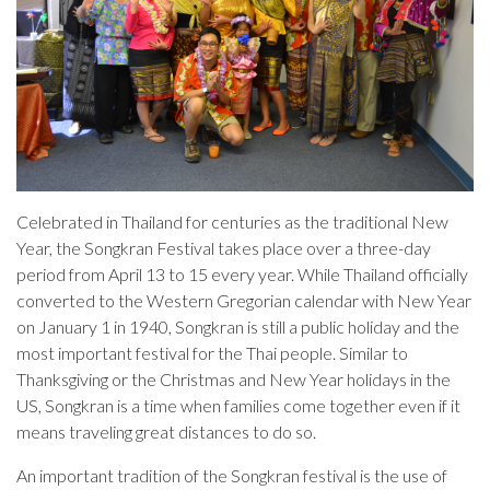
Celebrated in Thailand for centuries as the traditional New
Year, the Songkran Festival takes place over a three-day
period from April 13 to 15 every year. While Thailand officially
converted to the Western Gregorian calendar with New Year
on January 1 in 1940, Songkran is still a public holiday and the
most important festival for the Thai people. Similar to
Thanksgiving or the Christmas and New Year holidays in the
US, Songkran is a time when families come together even if it
means traveling great distances to do so.
An important tradition of the Songkran festival is the use of