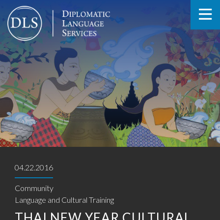
04.22.2016
Community
Language and Cultural Training
THAI NEW YEAR CULTURAL