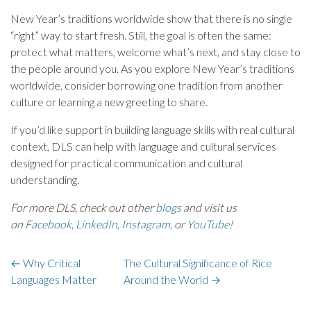
New Year’s traditions worldwide show that there is no single
“right” way to start fresh. Still, the goal is often the same:
protect what matters, welcome what’s next, and stay close to
the people around you. As you explore New Year’s traditions
worldwide, consider borrowing one tradition from another
culture or learning a new greeting to share.
If you’d like support in building language skills with real cultural
context, DLS can help with language and cultural services
designed for practical communication and cultural
understanding.
For more DLS, check out other
blogs
and visit us
on
Facebook
,
LinkedIn
,
Instagram
, or
YouTube
!
←
Why Critical
The Cultural Significance of Rice
Languages Matter
Around the World
→