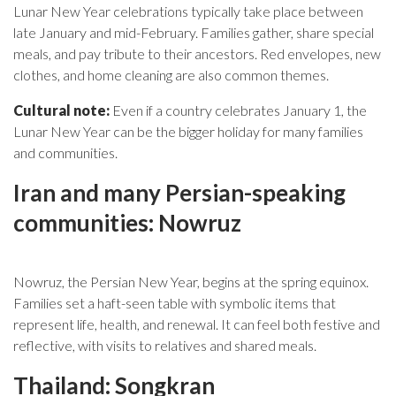
Lunar New Year celebrations typically take place between
late January and mid-February. Families gather, share special
meals, and pay tribute to their ancestors. Red envelopes, new
clothes, and home cleaning are also common themes.
Cultural note:
Even if a country celebrates January 1, the
Lunar New Year can be the bigger holiday for many families
and communities.
Iran and many Persian-speaking
communities: Nowruz
Nowruz, the Persian New Year, begins at the spring equinox.
Families set a haft-seen table with symbolic items that
represent life, health, and renewal. It can feel both festive and
reflective, with visits to relatives and shared meals.
Thailand: Songkran