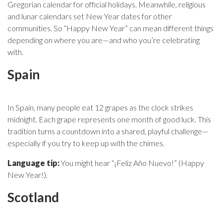
Gregorian calendar for official holidays. Meanwhile, religious
and lunar calendars set New Year dates for other
communities. So “Happy New Year” can mean different things
depending on where you are—and who you’re celebrating
with.
Spain
In Spain, many people eat 12 grapes as the clock strikes
midnight. Each grape represents one month of good luck. This
tradition turns a countdown into a shared, playful challenge—
especially if you try to keep up with the chimes.
Language tip:
You might hear “¡Feliz Año Nuevo!” (Happy
New Year!).
Scotland