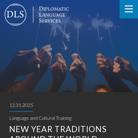
12.31.2025
Language and Cultural Training
NEW YEAR TRADITIONS