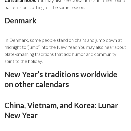
Cultural note:
You may also see polka dots and other round
patterns on clothing for the same reason.
Denmark
In Denmark, some people stand on chairs and jump down at
midnight to “jump” into the New Year. You may also hear about
plate-smashing traditions that add humor and community
spirit to the holiday.
New Year’s traditions worldwide
on other calendars
China, Vietnam, and Korea: Lunar
New Year