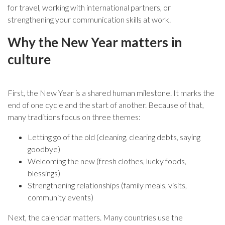
for travel, working with international partners, or
strengthening your communication skills at work.
Why the New Year matters in
culture
First, the New Year is a shared human milestone. It marks the
end of one cycle and the start of another. Because of that,
many traditions focus on three themes:
Letting go of the old (cleaning, clearing debts, saying
goodbye)
Welcoming the new (fresh clothes, lucky foods,
blessings)
Strengthening relationships (family meals, visits,
community events)
Next, the calendar matters. Many countries use the