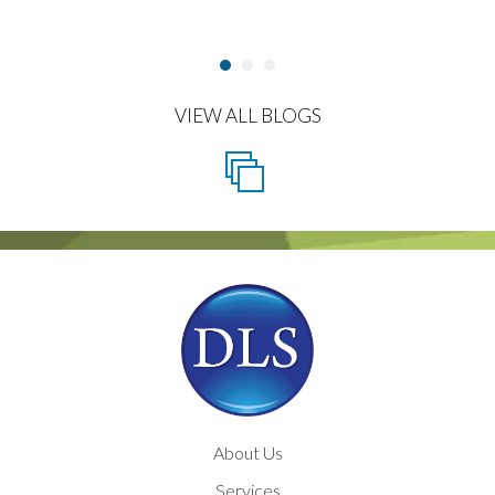
VIEW ALL BLOGS
About Us
Services