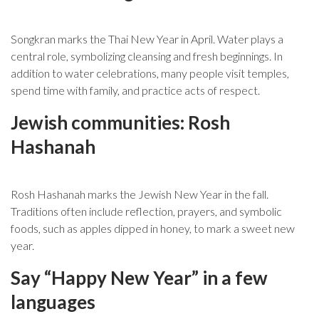
Songkran marks the Thai New Year in April. Water plays a
central role, symbolizing cleansing and fresh beginnings. In
addition to water celebrations, many people visit temples,
spend time with family, and practice acts of respect.
Jewish communities: Rosh
Hashanah
Rosh Hashanah marks the Jewish New Year in the fall.
Traditions often include reflection, prayers, and symbolic
foods, such as apples dipped in honey, to mark a sweet new
year.
Say “Happy New Year” in a few
languages