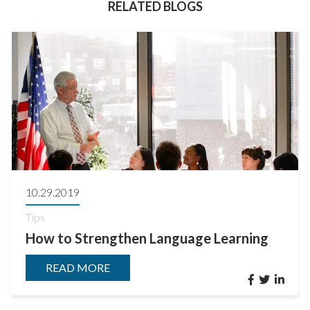
RELATED BLOGS
10.29.2019
Tips
How to Strengthen Language Learning
READ MORE