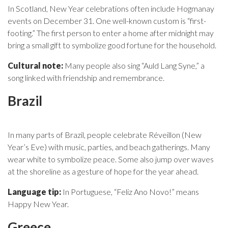
In Scotland, New Year celebrations often include Hogmanay
events on December 31. One well-known custom is “first-
footing.” The first person to enter a home after midnight may
bring a small gift to symbolize good fortune for the household.
Cultural note:
Many people also sing “Auld Lang Syne,” a
song linked with friendship and remembrance.
Brazil
In many parts of Brazil, people celebrate Réveillon (New
Year’s Eve) with music, parties, and beach gatherings. Many
wear white to symbolize peace. Some also jump over waves
at the shoreline as a gesture of hope for the year ahead.
Language tip:
In Portuguese, “Feliz Ano Novo!” means
Happy New Year.
Greece