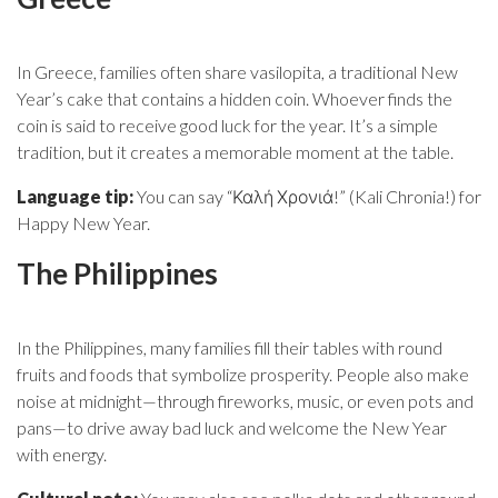
In Greece, families often share vasilopita, a traditional New
Year’s cake that contains a hidden coin. Whoever finds the
coin is said to receive good luck for the year. It’s a simple
tradition, but it creates a memorable moment at the table.
Language tip:
You can say “Καλή Χρονιά!” (Kali Chronia!) for
Happy New Year.
The Philippines
In the Philippines, many families fill their tables with round
fruits and foods that symbolize prosperity. People also make
noise at midnight—through fireworks, music, or even pots and
pans—to drive away bad luck and welcome the New Year
with energy.