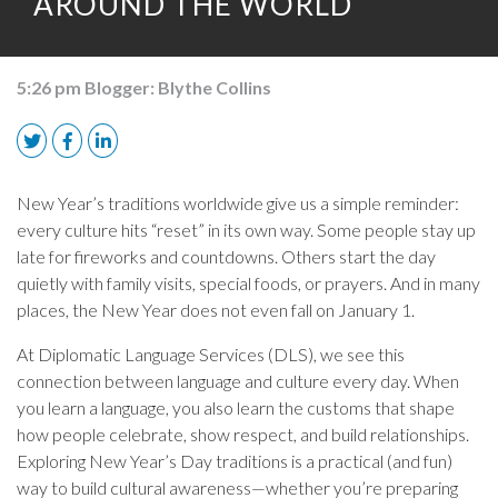
AROUND THE WORLD
5:26 pm
Blogger:
Blythe Collins
New Year’s traditions worldwide give us a simple reminder:
every culture hits “reset” in its own way. Some people stay up
late for fireworks and countdowns. Others start the day
quietly with family visits, special foods, or prayers. And in many
places, the New Year does not even fall on January 1.
At Diplomatic Language Services (DLS), we see this
connection between language and culture every day. When
you learn a language, you also learn the customs that shape
how people celebrate, show respect, and build relationships.
Exploring New Year’s Day traditions is a practical (and fun)
way to build cultural awareness—whether you’re preparing