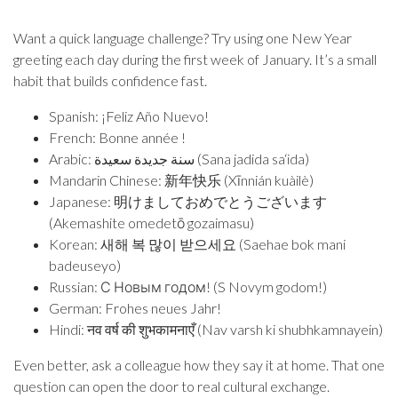
Want a quick language challenge? Try using one New Year
greeting each day during the first week of January. It’s a small
habit that builds confidence fast.
Spanish: ¡Feliz Año Nuevo!
French: Bonne année !
Arabic: سنة جديدة سعيدة (Sana jadida sa‘ida)
Mandarin Chinese: 新年快乐 (Xīnnián kuàilè)
Japanese: 明けましておめでとうございます
(Akemashite omedetō gozaimasu)
Korean: 새해 복 많이 받으세요 (Saehae bok mani
badeuseyo)
Russian: С Новым годом! (S Novym godom!)
German: Frohes neues Jahr!
Hindi: नव वर्ष की शुभकामनाएँ (Nav varsh ki shubhkamnayein)
Even better, ask a colleague how they say it at home. That one
question can open the door to real cultural exchange.