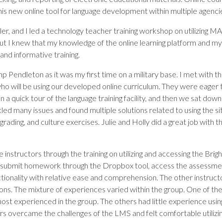
is new online tool for language development within multiple agenci
eller, and I led a technology teacher training workshop on utilizin
 but I knew that my knowledge of the online learning platform and 
and informative training.
p Pendleton as it was my first time on a military base. I met with t
who will be using our developed online curriculum. They were eager 
en a quick tour of the language training facility, and then we sat d
ed many issues and found multiple solutions related to using the site
grading, and culture exercises. Julie and Holly did a great job with t
 instructors through the training on utilizing and accessing the Br
 submit homework through the Dropbox tool, access the assessmen
ctionality with relative ease and comprehension. The other instructo
tions. The mixture of experiences varied within the group. One of t
ost experienced in the group. The others had little experience using
ors overcame the challenges of the LMS and felt comfortable utilizing