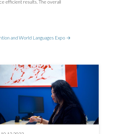
 efficient results. The overall
tion and World Languages Expo
→
10.12.2023