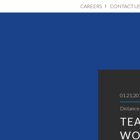
CAREERS
CONTACT U
01.21.20
Distance
TE
WO