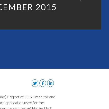
CEMBER 2015
d) Project at DLS, I monitor and
re application used for the
urses are created within the LMS,