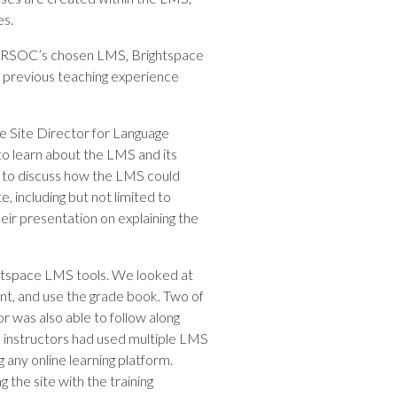
es.
g MARSOC’s chosen LMS, Brightspace
my previous teaching experience
he Site Director for Language
to learn about the LMS and its
own to discuss how the LMS could
, including but not limited to
heir presentation on explaining the
ightspace LMS tools. We looked at
t, and use the grade book. Two of
r was also able to follow along
he instructors had used multiple LMS
 any online learning platform.
 the site with the training