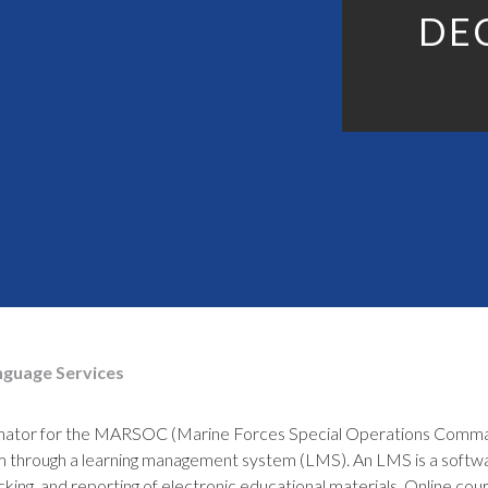
DE
nguage Services
inator for the MARSOC (Marine Forces Special Operations Comman
rm through a learning management system (LMS). An LMS is a softwa
king, and reporting of electronic educational materials. Online co