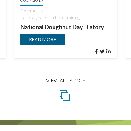
Community
Language and Cultural Training
National Doughnut Day History
READ MORE
VIEW ALL BLOGS