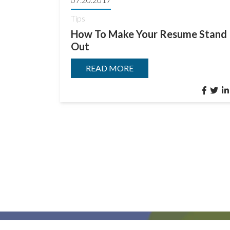
Tips
How To Make Your Resume Stand
Out
READ MORE