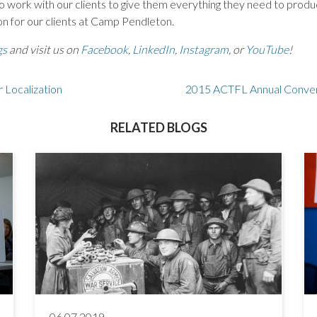
 work with our clients to give them everything they need to produce
ion for our clients at Camp Pendleton.
gs
and visit us on
Facebook
,
LinkedIn
,
Instagram
, or
YouTube
!
r Localization
2015 ACTFL Annual Conven
RELATED BLOGS
06.07.2019