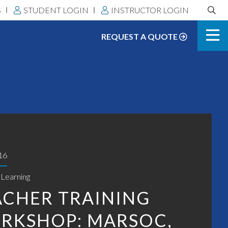
Search
S
STUDENT LOGIN
INSTRUCTOR LOGIN
DLS:
REQUEST A QUOTE
16
 Learning
ACHER TRAINING
RKSHOP: MARSOC,