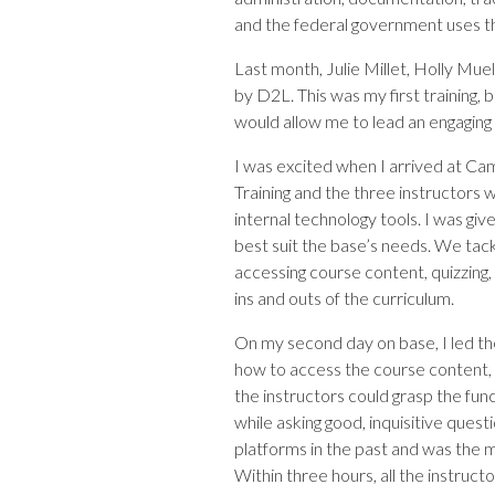
and the federal government uses th
Last month, Julie Millet, Holly Mu
by D2L. This was my first training,
would allow me to lead an engaging 
I was excited when I arrived at Cam
Training and the three instructors 
internal technology tools. I was giv
best suit the base’s needs. We tackl
accessing course content, quizzing, 
ins and outs of the curriculum.
On my second day on base, I led the
how to access the course content,
the instructors could grasp the fun
while asking good, inquisitive ques
platforms in the past and was the m
Within three hours, all the instruct