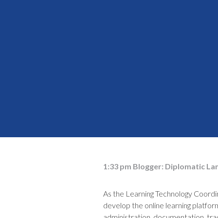
1:33 pm
Blogger:
Diplomatic La
As the Learning Technology Coord
develop the online learning platfo
administration, documentation, trac