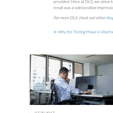
provided. Here at DLS, we strive to
result was a solid positive impress
For more DLS, check out other
blo
←
Why the Testing Phase is Vital fo
07.20.2017