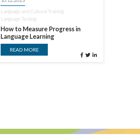
Language and Cultural Training
Language Testing
How to Measure Progress in
Language Learning
READ MORE