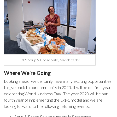
DLS Soup & Bread Sale, March 2019
Where We’re Going
Looking ahead, we certainly have many exciting opportunities
to give back to our community in 2020. It will be our first year
celebrating World Kindness Day! The year 2020 will be our
fourth year of implementing the 1-1-1 model and we are
looking forward to the following returning events:
Soup & Bread Sale to support MS research