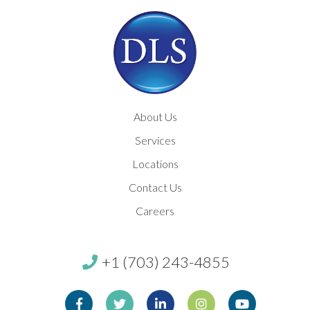
About Us
Services
Locations
Contact Us
Careers
+1 (703) 243-4855
Facebook
Twitter
Linkedin
Instagram
Youtube