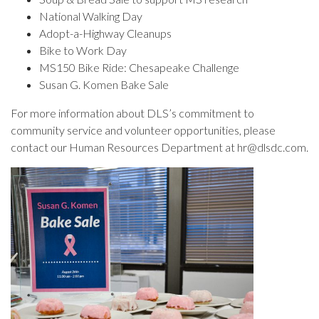
National Walking Day
Adopt-a-Highway Cleanups
Bike to Work Day
MS150 Bike Ride: Chesapeake Challenge
Susan G. Komen Bake Sale
For more information about DLS’s commitment to
community service and volunteer opportunities, please
contact our Human Resources Department at hr@dlsdc.com.