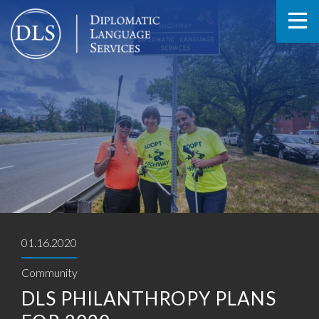
01.16.2020
Community
DLS PHILANTHROPY PLANS