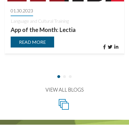
01.30.2023
Language and Cultural Training
App of the Month: Lectia
READ MORE
VIEW ALL BLOGS