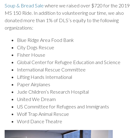
Soup & Bread Sale
where we raised over $720 for the 2019
MS 150 Ride. In addition to volunteering our time, we also
donated more than 1% of DLS’s equity to the following
organizations:
Blue Ridge Area Food Bank
City Dogs Rescue
Fisher House
Global Center for Refugee Education and Science
International Rescue Committee
Lifting Hands International
Paper Airplanes
Jude Children’s Research Hospital
United We Dream
US Committee for Refugees and Immigrants
Wolf Trap Animal Rescue
Word Dance Theatre