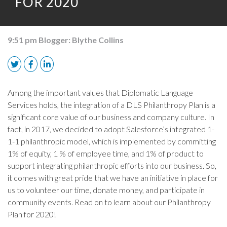
FOR 2020
9:51 pm
Blogger:
Blythe Collins
Among the important values that Diplomatic Language
Services holds, the integration of a DLS Philanthropy Plan is a
significant core value of our business and company culture. In
fact, in 2017, we decided to adopt Salesforce’s integrated 1-
1-1 philanthropic model, which is implemented by committing
1% of equity, 1 % of employee time, and 1% of product to
support integrating philanthropic efforts into our business. So,
it comes with great pride that we have an initiative in place for
us to volunteer our time, donate money, and participate in
community events. Read on to learn about our Philanthropy
Plan for 2020!