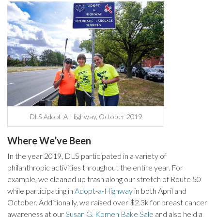
DLS Adopt-A-Highway, October 2019
Where We’ve Been
In the year 2019, DLS participated in a variety of
philanthropic activities throughout the entire year. For
example, we cleaned up trash along our stretch of Route 50
while participating in
Adopt-a-Highway
in both April and
October. Additionally, we raised over $2.3k for breast cancer
awareness at our
Susan G. Komen Bake Sale
and also held a