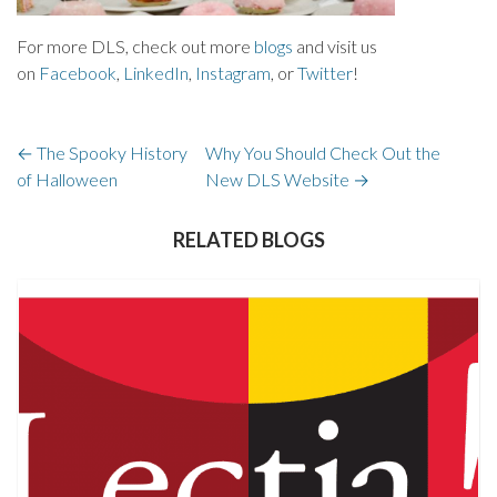
For more DLS, check out more
blogs
and visit us
on
Facebook
,
LinkedIn
,
Instagram
, or
Twitter
!
←
The Spooky History
Why You Should Check Out the
of Halloween
New DLS Website
→
RELATED BLOGS