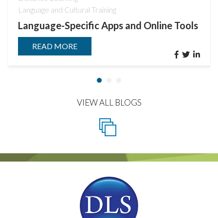
Language and Cultural Training
Language-Specific Apps and Online Tools
READ MORE
VIEW ALL BLOGS