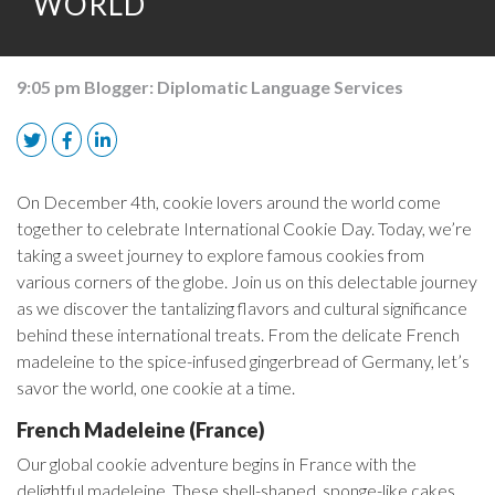
WORLD
9:05 pm
Blogger:
Diplomatic Language Services
On December 4th, cookie lovers around the world come
together to celebrate International Cookie Day. Today, we’re
taking a sweet journey to explore famous cookies from
various corners of the globe. Join us on this delectable journey
as we discover the tantalizing flavors and cultural significance
behind these international treats. From the delicate French
madeleine to the spice-infused gingerbread of Germany, let’s
savor the world, one cookie at a time.
French Madeleine (France)
Our global cookie adventure begins in France with the
delightful madeleine. These shell-shaped, sponge-like cakes