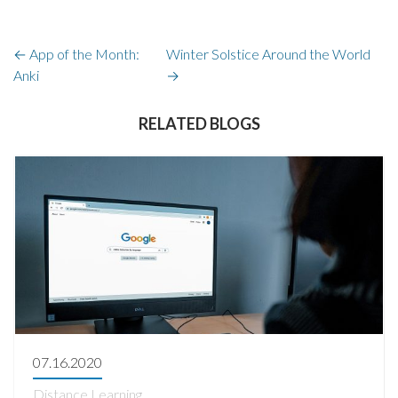
←
App of the Month:
Winter Solstice Around the World
Anki
→
RELATED BLOGS
07.16.2020
Distance Learning