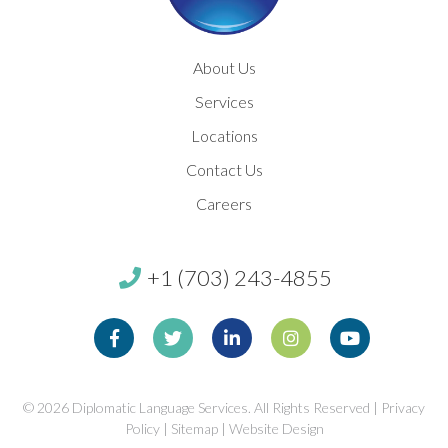
About Us
Services
Locations
Contact Us
Careers
+1 (703) 243-4855
Facebook
Twitter
Linkedin
Instagram
Youtube
© 2026
Diplomatic Language Services. All Rights Reserved |
Privacy
Policy
|
Sitemap
|
Website Design