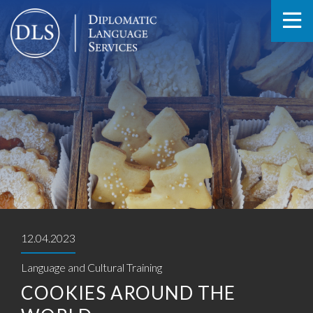
12.04.2023
Language and Cultural Training
COOKIES AROUND THE