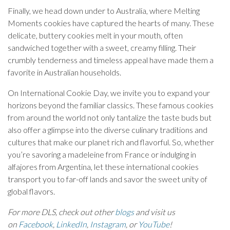
Finally, we head down under to Australia, where Melting
Moments cookies have captured the hearts of many. These
delicate, buttery cookies melt in your mouth, often
sandwiched together with a sweet, creamy filling. Their
crumbly tenderness and timeless appeal have made them a
favorite in Australian households.
On International Cookie Day, we invite you to expand your
horizons beyond the familiar classics. These famous cookies
from around the world not only tantalize the taste buds but
also offer a glimpse into the diverse culinary traditions and
cultures that make our planet rich and flavorful. So, whether
you’re savoring a madeleine from France or indulging in
alfajores from Argentina, let these international cookies
transport you to far-off lands and savor the sweet unity of
global flavors.
For more DLS, check out other
blogs
and visit us
on
Facebook
,
LinkedIn
,
Instagram
, or
YouTube
!