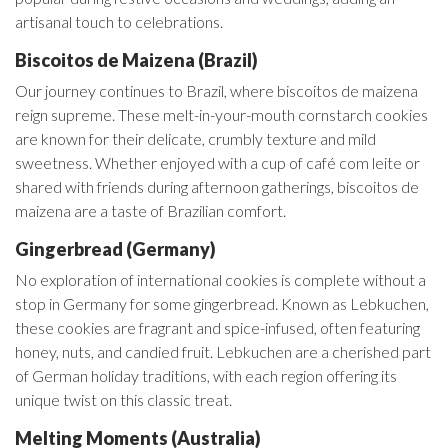
artisanal touch to celebrations.
Biscoitos de Maizena (Brazil)
Our journey continues to Brazil, where biscoitos de maizena
reign supreme. These melt-in-your-mouth cornstarch cookies
are known for their delicate, crumbly texture and mild
sweetness. Whether enjoyed with a cup of café com leite or
shared with friends during afternoon gatherings, biscoitos de
maizena are a taste of Brazilian comfort.
Gingerbread (Germany)
No exploration of international cookies is complete without a
stop in Germany for some gingerbread. Known as Lebkuchen,
these cookies are fragrant and spice-infused, often featuring
honey, nuts, and candied fruit. Lebkuchen are a cherished part
of German holiday traditions, with each region offering its
unique twist on this classic treat.
Melting Moments (Australia)