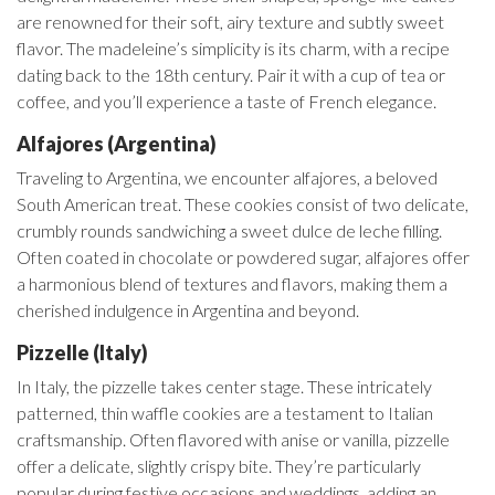
are renowned for their soft, airy texture and subtly sweet
flavor. The madeleine’s simplicity is its charm, with a recipe
dating back to the 18th century. Pair it with a cup of tea or
coffee, and you’ll experience a taste of French elegance.
Alfajores (Argentina)
Traveling to Argentina, we encounter alfajores, a beloved
South American treat. These cookies consist of two delicate,
crumbly rounds sandwiching a sweet dulce de leche filling.
Often coated in chocolate or powdered sugar, alfajores offer
a harmonious blend of textures and flavors, making them a
cherished indulgence in Argentina and beyond.
Pizzelle (Italy)
In Italy, the pizzelle takes center stage. These intricately
patterned, thin waffle cookies are a testament to Italian
craftsmanship. Often flavored with anise or vanilla, pizzelle
offer a delicate, slightly crispy bite. They’re particularly
popular during festive occasions and weddings, adding an