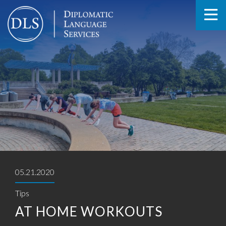
05.21.2020
Tips
AT HOME WORKOUTS