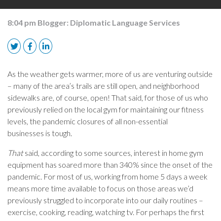
8:04 pm
Blogger:
Diplomatic Language Services
As the weather gets warmer, more of us are venturing outside
– many of the area’s trails are still open, and neighborhood
sidewalks are, of course, open! That said, for those of us who
previously relied on the local gym for maintaining our fitness
levels, the pandemic closures of all non-essential
businesses
is
tough.
That
said, according to some sources, interest in home gym
equipment has soared more than 340% since the onset of the
pandemic. For most of us, working from home 5 days a week
means more time available to focus on those areas we’d
previously struggled to incorporate into our daily routines –
exercise, cooking, reading, watching tv. For perhaps the first