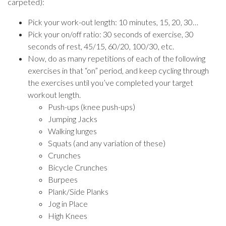
carpeted):
Pick your work-out length: 10 minutes, 15, 20, 30…
Pick your on/off ratio: 30 seconds of exercise, 30
seconds of rest, 45/15, 60/20, 100/30, etc.
Now, do as many repetitions of each of the following
exercises in that “on” period, and keep cycling through
the exercises until you’ve completed your target
workout length.
Push-ups (knee push-ups)
Jumping Jacks
Walking lunges
Squats (and any variation of these)
Crunches
Bicycle Crunches
Burpees
Plank/Side Planks
Jog in Place
High Knees