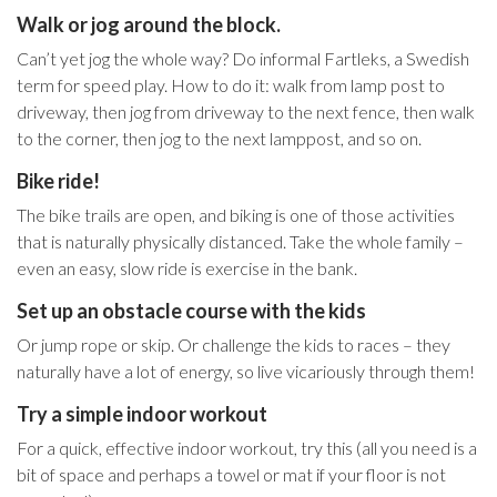
Walk or jog around the block.
Can’t yet jog the whole way? Do informal Fartleks, a Swedish
term for speed play. How to do it: walk from lamp post to
driveway, then jog from driveway to the next fence, then walk
to the corner, then jog to the next lamppost, and so on.
Bike ride!
The bike trails are open, and biking is one of those activities
that is naturally physically distanced. Take the whole family –
even an easy, slow ride is exercise in the bank.
Set up an obstacle course with the kids
Or jump rope or skip. Or challenge the kids to races – they
naturally have a lot of energy, so live vicariously through them!
Try a simple indoor workout
For a quick, effective indoor workout, try this (all you need is a
bit of space and perhaps a towel or mat if your floor is not