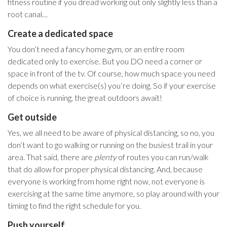
fitness routine if you dread working out only slightly less than a
root canal…
Create a dedicated space
You don’t need a fancy home gym, or an entire room
dedicated only to exercise. But you DO need a corner or
space in front of the tv. Of course, how much space you need
depends on what exercise(s) you’re doing. So if your exercise
of choice is running, the great outdoors await!
Get outside
Yes, we all need to be aware of physical distancing, so no, you
don’t want to go walking or running on the busiest trail in your
area. That said, there are
plenty
of routes you can run/walk
that do allow for proper physical distancing. And, because
everyone is working from home right now, not everyone is
exercising at the same time anymore, so play around with your
timing to find the right schedule for you.
Push yourself