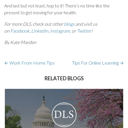
And last but not least, hop to it! There’s no time like the
present to get moving for your health.
For more DLS, check out other
blogs
and visit us
on
Facebook
,
LinkedIn
,
Instagram
, or
Twitter
!
By Kate Marden
←
Work From Home Tips
Tips For Online Learning
→
RELATED BLOGS