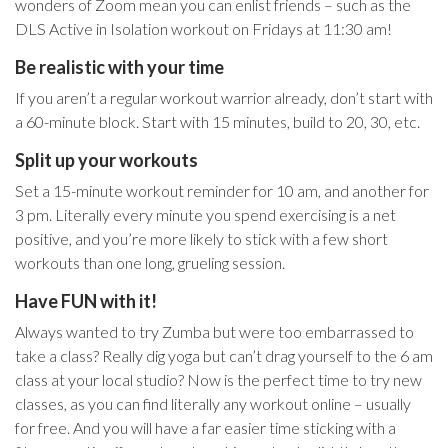
wonders of Zoom mean you can enlist friends – such as the
DLS Active in Isolation workout on Fridays at 11:30 am!
Be realistic with your time
I
f you aren’t a regular workout warrior already, don’t start with
a 60-minute block. Start with 15 minutes, build to 20, 30, etc.
Split up your workouts
Set a 15-minute workout reminder for 10 am, and another for
3 pm. Literally every minute you spend exercising is a net
positive, and you’re more likely to stick with a few short
workouts than one long, grueling session.
Have FUN with it!
Always wanted to try Zumba but were too embarrassed to
take a class? Really dig yoga but can’t drag yourself to the 6 am
class at your local studio? Now is the perfect time to try new
classes, as you can find literally any workout online – usually
for free. And you will have a far easier time sticking with a