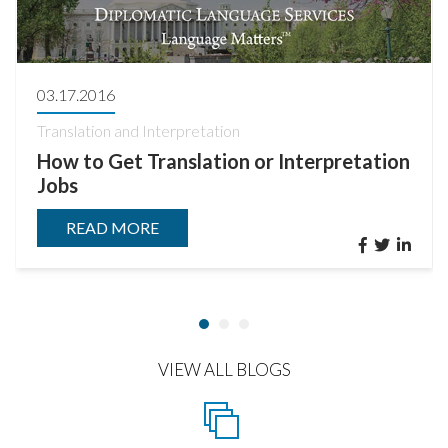
03.17.2016
Translation and Interpretation
How to Get Translation or Interpretation
Jobs
READ MORE
VIEW ALL BLOGS