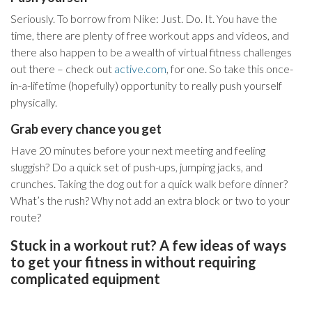
Seriously. To borrow from Nike: Just. Do. It. You have the
time, there are plenty of free workout apps and videos, and
there also happen to be a wealth of virtual fitness challenges
out there – check out
active.com
, for one. So take this once-
in-a-lifetime (hopefully) opportunity to really push yourself
physically.
Grab every chance you get
Have 20 minutes before your next meeting and feeling
sluggish? Do a quick set of push-ups, jumping jacks, and
crunches. Taking the dog out for a quick walk before dinner?
What’s the rush? Why not add an extra block or two to your
route?
Stuck in a workout rut? A few ideas of ways
to get your fitness in without requiring
complicated equipment