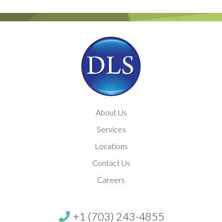
About Us
Services
Locations
Contact Us
Careers
+1 (703) 243-4855