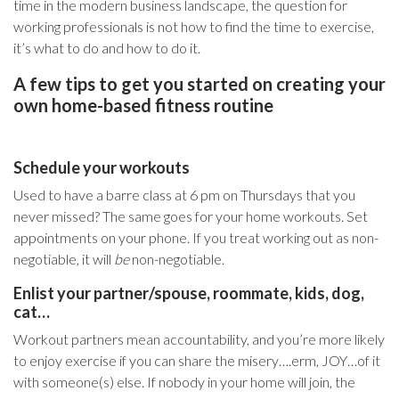
time in the modern business landscape,
the question for
working professionals is not how to find the time to exercise,
it’s what to do and how to do it
.
A few tips to get you started on creating your
own home-based fitness routine
Schedule your workouts
Used to have a barre class at 6 pm on Thursdays that you
never missed? The same goes for your home workouts. Set
appointments on your phone. If you treat working out as non-
negotiable, it will
be
non-negotiable.
Enlist your partner/spouse, roommate, kids, dog,
cat…
Workout partners mean accountability, and you’re more likely
to enjoy exercise if you can share the misery….erm, JOY…of it
with someone(s) else. If nobody in your home will join, the