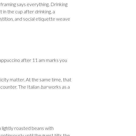
 framing says everything. Drinking
 in the cup after drinking, a
stition, and social etiquette weave
 cappuccino after 11 am marks you
licity matter. At the same time, that
 counter. The Italian
bar
works as a
 lightly roasted beans with
ontinuously until the guest tilts the