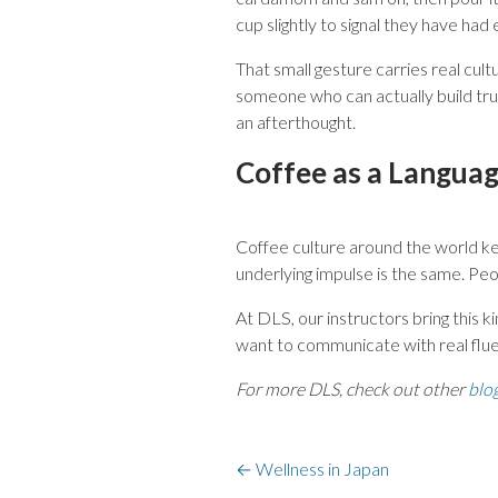
cup slightly to signal they have had
That small gesture carries real cul
someone who can actually build trus
an afterthought.
Coffee as a Languag
Coffee culture around the world ke
underlying impulse is the same. Pe
At DLS, our instructors bring this k
want to communicate with real flue
For more DLS, check out other
blo
←
Wellness in Japan