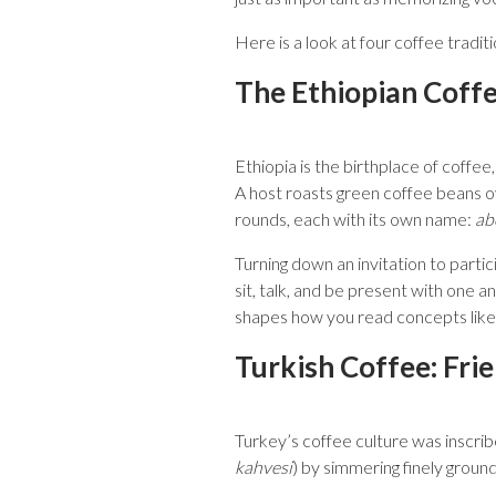
Here is a look at four coffee tradi
The Ethiopian Coff
Ethiopia is the birthplace of coffee
A host roasts green coffee beans o
rounds, each with its own name:
ab
Turning down an invitation to partic
sit, talk, and be present with one 
shapes how you read concepts like h
Turkish Coffee: Fri
Turkey’s coffee culture was inscri
kahvesi
) by simmering finely groun