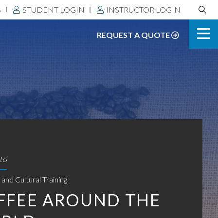
Search
S
STUDENT LOGIN
INSTRUCTOR LOGIN
DLS:
REQUEST A QUOTE
26
and Cultural Training
FFEE AROUND THE