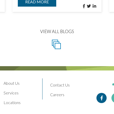
READ MORE
VIEW ALL BLOGS
About Us
Contact Us
Services
Careers
Face
Locations