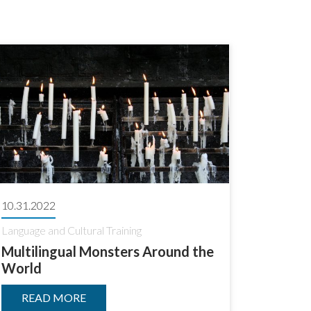
10.31.2022
Language and Cultural Training
Multilingual Monsters Around the
World
READ MORE