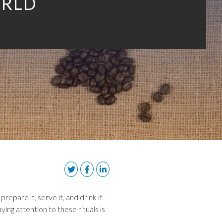
RLD
epare it, serve it, and drink it
ing attention to these rituals is