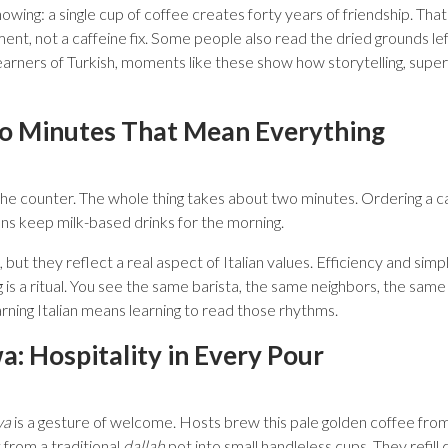
owing: a single cup of coffee creates forty years of friendship. That
ent, not a caffeine fix. Some people also read the dried grounds left
earners of Turkish, moments like these show how storytelling, super
wo Minutes That Mean Everything
t the counter. The whole thing takes about two minutes. Ordering a
ians keep milk-based drinks for the morning.
, but they reflect a real aspect of Italian values. Efficiency and simp
 is a ritual. You see the same barista, the same neighbors, the same
arning Italian means learning to read those rhythms.
: Hospitality in Every Pour
wa
is a gesture of welcome. Hosts brew this pale golden coffee from
 from a traditional
dallah
pot into small handleless cups. They refill c