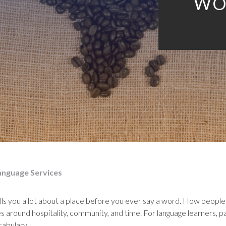
WO
anguage Services
ls you a lot about a place before you ever say a word. How people pr
 around hospitality, community, and time. For language learners, pay
cabulary.