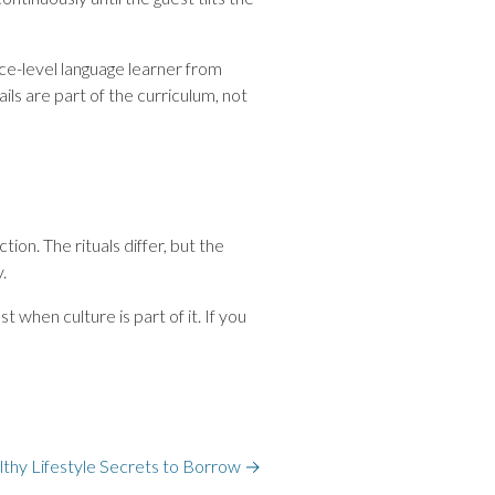
ace-level language learner from
ils are part of the curriculum, not
n. The rituals differ, but the
.
 when culture is part of it. If you
althy Lifestyle Secrets to Borrow
→