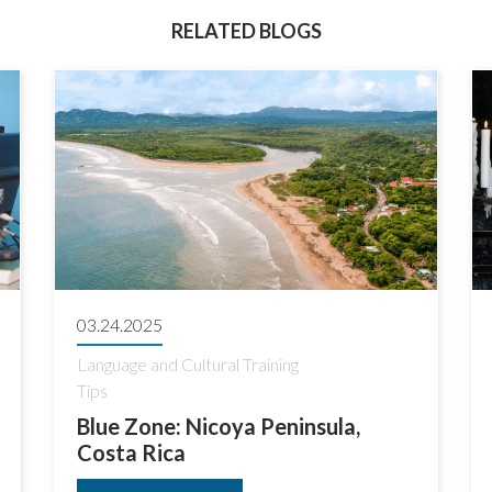
RELATED BLOGS
03.24.2025
Language and Cultural Training
Tips
Blue Zone: Nicoya Peninsula,
Costa Rica