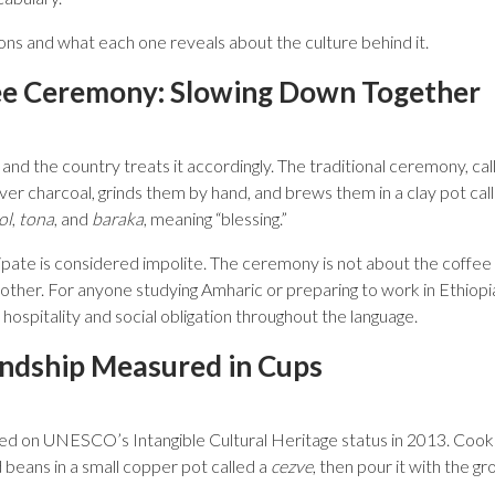
tions and what each one reveals about the culture behind it.
ee Ceremony: Slowing Down Together
, and the country treats it accordingly. The traditional ceremony, ca
ver charcoal, grinds them by hand, and brews them in a clay pot cal
ol
,
tona
, and
baraka
, meaning “blessing.”
ipate is considered impolite. The ceremony is not about the coffee it
another. For anyone studying Amharic or preparing to work in Ethiopia
ospitality and social obligation throughout the language.
endship Measured in Cups
bed on UNESCO’s Intangible Cultural Heritage status in 2013. Cook
d beans in a small copper pot called a
cezve
, then pour it with the gr