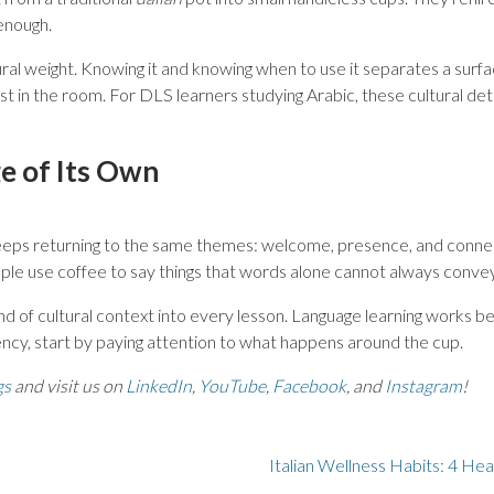
 enough.
tural weight. Knowing it and knowing when to use it separates a surf
t in the room. For DLS learners studying Arabic, these cultural deta
e of Its Own
eps returning to the same themes: welcome, presence, and connectio
ople use coffee to say things that words alone cannot always convey
ind of cultural context into every lesson. Language learning works best
ncy, start by paying attention to what happens around the cup.
gs
and visit us on
LinkedIn
,
YouTube
,
Facebook
, and
Instagram
!
Italian Wellness Habits: 4 He