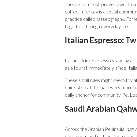
There is a Turkish proverb worth kn
coffee in Turkey is a social commitm
practice called tasseography. For l
together through everyday life.
Italian Espresso: T
Italians drink espresso standing a
as a tourist immediately, since Ital
These small rules might seem trivial
quick stop at the bar every morning
daily anchor for community life. Le
Saudi Arabian Qahwa
Across the Arabian Peninsula,
qah
cardamom and saffron, then pour it