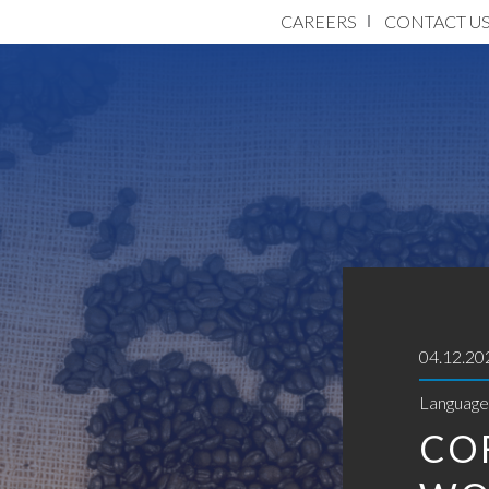
CAREERS
CONTACT U
04.12.20
Language 
CO