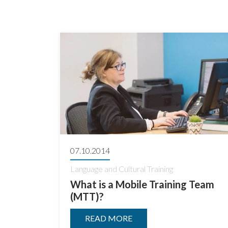
07.10.2014
Language and Cultural Training
What is a Mobile Training Team
(MTT)?
READ MORE