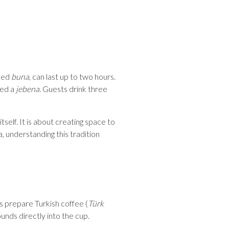
lled
buna
, can last up to two hours.
led a
jebena
. Guests drink three
self. It is about creating space to
, understanding this tradition
s prepare Turkish coffee (
Türk
ounds directly into the cup.