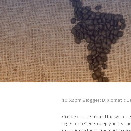
10:52 pm
Blogger:
Diplomatic L
Coffee culture around the world tel
together reflects deeply held values
just as important as memorizing vo