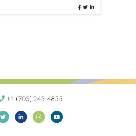
+1 (703) 243-4855
book
Twitter
Linkedin
Instagram
Youtube