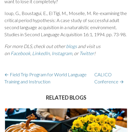
want to lose it completely?
Ioup, G., Boustagui, E., El Tigi, M., Moselle, M. Re-examining the
critical period hypothesis: A case study of successful adult
second language acquisition in a naturalistic environment.
Studies in Second Language Acquisition 16:1, 1994. pp. 73-98.
For more DLS, check out other
blogs
and visit us
on
Facebook
,
LinkedIn
,
Instagram
, or
Twitter
!
←
Field Trip Program for World Language
CALICO
Training and Instruction
Conference
→
RELATED BLOGS