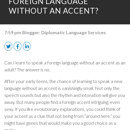
FOREIGN LANGUAGE
WITHOUT AN ACCENT?
7:59 pm
Blogger:
Diplomatic Language Services
Can I learn to speak a foreign language without an accent as an
adult? The answer is no.
After your early teens, the chance of learning to speak a new
language without an accent is vanishingly small. Not only the
speech sounds but also the rhythm and intonation will give you
away. But many people find a foreign accent intriguing, even
sexy. If you like evolutionary explanations, you could think of
your accent as a clue that not being from “around here,” you
might have genes that would make you a good choice as a
mate.