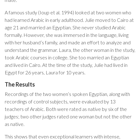
A famous study (Ioup et al. 1994) looked at two women who
had learned Arabic in early adulthood. Julie moved to Cairo at
age 21 and married an Egyptian. She never studied Arabic
formally. However, she was immersed in the language, living
with her husband’s family, and made an effort to analyze and
understand the grammar. Laura, the other woman in the study,
took Arabic courses in college. She too married an Egyptian
and lived in Cairo. At the time of the study, Julie had lived in
Egypt for 26 years, Laura for 10 years.
The Results
Recordings of the two women’s spoken Egyptian, along with
recordings of control subjects, were evaluated by 13
teachers of Arabic. Both were rated as native by six of the
judges; two other judges rated one woman but not the other
as native.
This shows that even exceptional learners with intense,