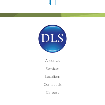
About Us
Services
Locations
Contact Us
Careers