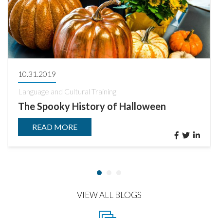
10.31.2019
Language and Cultural Training
The Spooky History of Halloween
READ MORE
VIEW ALL BLOGS