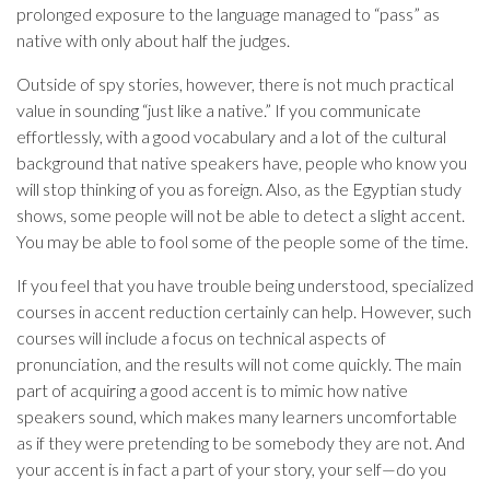
prolonged exposure to the language managed to “pass” as
native with only about half the judges.
Outside of spy stories, however, there is not much practical
value in sounding “just like a native.” If you communicate
effortlessly, with a good vocabulary and a lot of the cultural
background that native speakers have, people who know you
will stop thinking of you as foreign. Also, as the Egyptian study
shows, some people will not be able to detect a slight accent.
You may be able to fool some of the people some of the time.
If you feel that you have trouble being understood, specialized
courses in accent reduction certainly can help. However, such
courses will include a focus on technical aspects of
pronunciation, and the results will not come quickly. The main
part of acquiring a good accent is to mimic how native
speakers sound, which makes many learners uncomfortable
as if they were pretending to be somebody they are not. And
your accent is in fact a part of your story, your self—do you