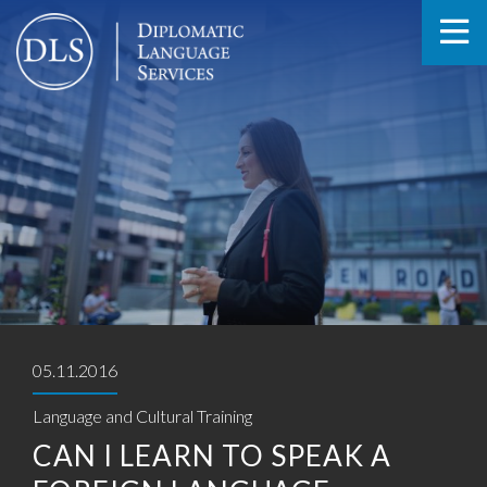
05.11.2016
Language and Cultural Training
CAN I LEARN TO SPEAK A