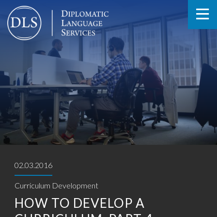
02.03.2016
Curriculum Development
HOW TO DEVELOP A