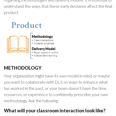
understand the ways that these early decisions affect the final
product.
METHODOLOGY
Your organization might have its own model in mind, or maybe
you want to collaborate with DLS on ways to enhance what
has worked in the past, or your team doesn’t have the time,
resources, or experience to confidently prescribe your own
methodology. Ask the following:
What will your classroom interaction look like?