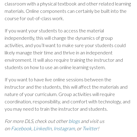
classroom with a physical textbook and other related learning
materials. Online components can certainly be built into the
course for out-of-class work.
If you want your students to access the material
independently, this will change the dynamics of group
activities, and you’ll want to make sure your students could
likely manage their time and thrive in an independent
environment. It will also require training the instructor and
students on how to use an online learning system.
If you want to have live online sessions between the
instructor and the students, this will affect the materials and
nature of your curriculum. Group activities will require
coordination, responsibility, and comfort with technology, and
you may need to train the instructor and students.
For more DLS, check out other
blogs
and visit us
on
Facebook
,
LinkedIn
,
Instagram
, or
Twitter
!