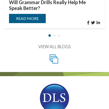
Will Grammar Drills Really Help Me
Speak Better?
READ MORE
VIEW ALL BLOGS