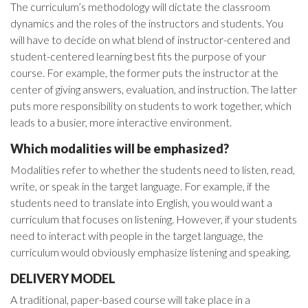
The curriculum’s methodology will dictate the classroom
dynamics and the roles of the instructors and students. You
will have to decide on what blend of instructor-centered and
student-centered learning best fits the purpose of your
course. For example, the former puts the instructor at the
center of giving answers, evaluation, and instruction. The latter
puts more responsibility on students to work together, which
leads to a busier, more interactive environment.
Which modalities will be emphasized?
Modalities refer to whether the students need to listen, read,
write, or speak in the target language. For example, if the
students need to translate into English, you would want a
curriculum that focuses on listening. However, if your students
need to interact with people in the target language, the
curriculum would obviously emphasize listening and speaking.
DELIVERY MODEL
A traditional, paper-based course will take place in a