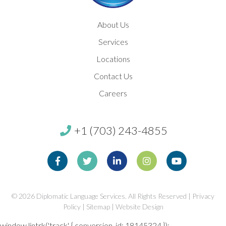
About Us
Services
Locations
Contact Us
Careers
+1 (703) 243-4855
Facebook
Twitter
Linkedin
Instagram
Youtube
© 2026
Diplomatic Language Services. All Rights Reserved |
Privacy
Policy
|
Sitemap
|
Website Design
window.lintrk('track', { conversion_id: 18145324 });