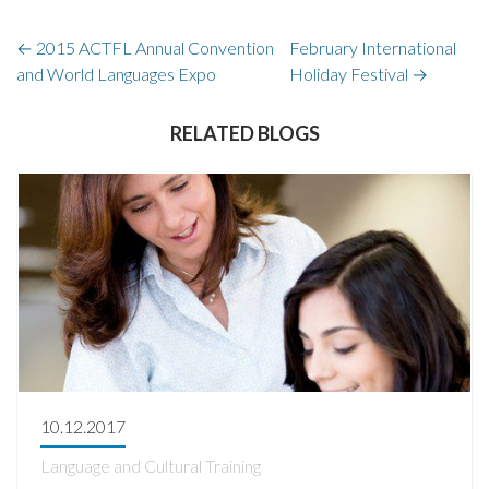
←
2015 ACTFL Annual Convention
February International
and World Languages Expo
Holiday Festival
→
RELATED BLOGS
10.12.2017
Language and Cultural Training