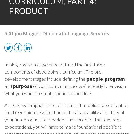
CURRICULUM, PART 4:
PRODUCT
5:01 pm
Blogger:
Diplomatic Language Services
In blog posts past, we have outlined the first three
components of developing a curriculum. The pre-
development stages include defining the
people
,
program
,
and
purpose
of your curriculum. So, we’re ready to envision
what you want the final product to look like.
At DLS, we emphasize to our clients that deliberate attention
to a bigger picture will enhance the adaptability and utility of
your final product. To develop a final product that exceeds
expectations, you will have to make foundational decisions
regarding methodologies and delivery models. It is essential to