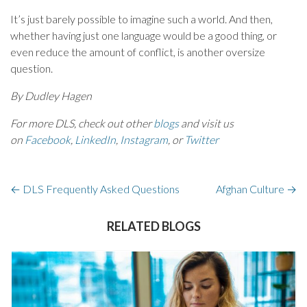
It’s just barely possible to imagine such a world. And then,
whether having just one language would be a good thing, or
even reduce the amount of conflict, is another oversize
question.
By Dudley Hagen
For more DLS, check out other
blogs
and visit us
on
Facebook
,
LinkedIn
,
Instagram
, or
Twitter
←
DLS Frequently Asked Questions
Afghan Culture
→
RELATED BLOGS