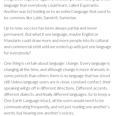
language that everybody could learn, called Esperanto.
Another was (is) holding on to an extinct language that used to
be common, like Latin, Sanskrit, Sumerian.
Up to now, success has been always partial and never
permanent. But what if one language, maybe English or
Mandarin could draw more and more people into its cultural
and commercial orbit until we ended up with just one language
for everybody?
One thing is certain about language: change. Every language is
changing all the time, and although change is more dramatic in
some periods than others there is no language that has stood
still. Unless language users are in close, constant contact, their
speaking will go off in different directions. Different accents,
different dialects, and finally different languages. So to keep a
One Earth Language intact, all the users would need to be
communicating frequently, and not just reading one another’s
words, but hearing one another’s voices.