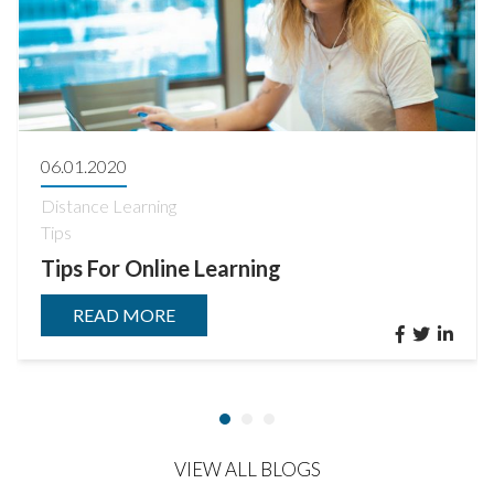
06.01.2020
Distance Learning
Tips
Tips For Online Learning
READ MORE
VIEW ALL BLOGS