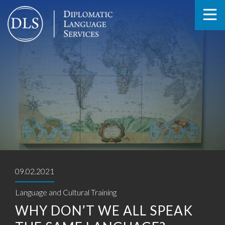
09.02.2021
Language and Cultural Training
WHY DON’T WE ALL SPEAK