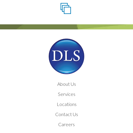
About Us
Services
Locations
Contact Us
Careers