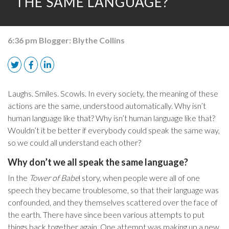
THE SAME LANGUAGE?
6:36 pm
Blogger:
Blythe Collins
Laughs. Smiles. Scowls. In every society, the meaning of these
actions are the same, understood automatically. Why isn’t
human language like that? Why isn’t human language like that?
Wouldn’t it be better if everybody could speak the same way,
so we could all understand each other?
Why don’t we all speak the same language?
In the
Tower of Babe
l story, when people were all of one
speech they became troublesome, so that their language was
confounded, and they themselves scattered over the face of
the earth. There have since been various attempts to put
things back together again. One attempt was making up a new